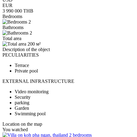
EUR
3 990 000
THB
Bedrooms
2
Bathrooms
2
Total area
200 м²
Description of the object
PECULIARITIES
Terrace
Private pool
EXTERNAL INFRASTRUCTURE
Video monitoring
Security
parking
Garden
Swimming pool
Location on the map
You watched