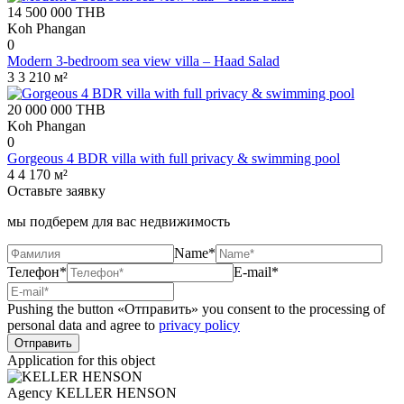
14 500 000
THB
Koh Phangan
0
Modern 3-bedroom sea view villa – Haad Salad
3
3
210 м²
20 000 000
THB
Koh Phangan
0
Gorgeous 4 BDR villa with full privacy & swimming pool
4
4
170 м²
Оставьте заявку
мы подберем для вас недвижимость
Name*
Телефон*
E-mail*
Pushing the button «Отправить» you consent to the processing of
personal data and agree to
privacy policy
Application for this object
Agency
KELLER HENSON