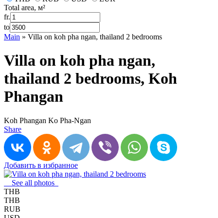
Total area, м²
fr.
to
Main
»
Villa on koh pha ngan, thailand 2 bedrooms
Villa on koh pha ngan,
thailand 2 bedrooms, Koh
Phangan
Koh Phangan
Ko Pha-Ngan
Share
Добавить в избранное
See all photos
THB
THB
RUB
USD