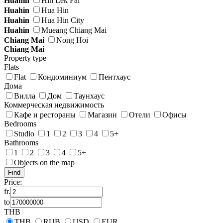
Huahin
Hin Lek Fai
Huahin
Hua Hin
Huahin
Hua Hin City
Huahin
Mueang Chiang Mai
Chiang Mai
Nong Hoi
Chiang Mai
Property type
Flats
Flat
Кондоминиум
Пентхаус
Дома
Вилла
Дом
Таунхаус
Коммерческая недвижимость
Кафе и рестораны
Магазин
Отели
Офисы
Bedrooms
Studio
1
2
3
4
5+
Bathrooms
1
2
3
4
5+
Objects on the map
Price:
fr.
to
THB
THB
RUB
USD
EUR