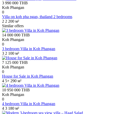
3 990 000
THB
Koh Phangan
0
Villa on koh pha ngan, thailand 2 bedrooms
2
2
200 м²
Similar offers
14 000 000
THB
Koh Phangan
0
3 bedroom Villa in Koh Phangan
3
2
100 м²
7 125 000
THB
Koh Phangan
0
House for Sale in Koh Phangan
4
5+
290 м²
10 950 000
THB
Koh Phangan
0
4 bedroom Villa in Koh Phangan
4
3
180 м²