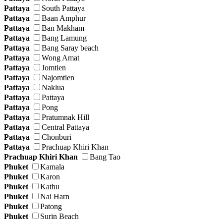
Pattaya
South Pattaya
Pattaya
Baan Amphur
Pattaya
Ban Makham
Pattaya
Bang Lamung
Pattaya
Bang Saray beach
Pattaya
Wong Amat
Pattaya
Jomtien
Pattaya
Najomtien
Pattaya
Naklua
Pattaya
Pattaya
Pattaya
Pong
Pattaya
Pratumnak Hill
Pattaya
Central Pattaya
Pattaya
Chonburi
Pattaya
Prachuap Khiri Khan
Prachuap Khiri Khan
Bang Tao
Phuket
Kamala
Phuket
Karon
Phuket
Kathu
Phuket
Nai Harn
Phuket
Patong
Phuket
Surin Beach