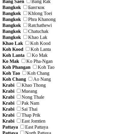
Bang Saen
Bang Rak
Bangkok
Бангкок
Bangkok
Khlong Toei
Bangkok
Phra Khanong
Bangkok
Ratchathewi
Bangkok
Chatuchak
Bangkok
Khao Lak
Khao Lak
Koh Kood
Koh Kood
Koh Lanta
Koh Lanta
Ko Mak
Ko Mak
Ko Pha-Ngan
Koh Phangan
Koh Tao
Koh Tao
Koh Chang
Koh Chang
Ao Nang
Krabi
Khao Thong
Krabi
Mueang
Krabi
Nong Thale
Krabi
Pak Nam
Krabi
Sai Thai
Krabi
Thap Prik
Krabi
East Jomtien
Pattaya
East Pattaya
Pattaya
North Pattaya