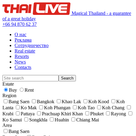
Magical Thailand - a guarantee
of a great holiday
+66 94 870 62 37
О нас
Реклама
Сотрудничество
Real estate
Resorts
News
Contacts
Estate
Buy
Rent
Region
Bang Saen
Bangkok
Khao Lak
Koh Kood
Koh
Lanta
Ko Mak
Koh Phangan
Koh Tao
Koh Chang
Krabi
Pattaya
Prachuap Khiri Khan
Phuket
Rayong
Ko Samui
Songkhla
Huahin
Chiang Mai
Area
Bang Saen