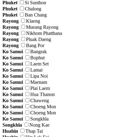
Phuket
Si Sunthon
Phuket
Chalong
Phuket
Ban Chang
Rayong
Klaeng
Rayong
Mueang Rayong
Rayong
Nikhom Phatthana
Rayong
Pluak Daeng
Rayong
Bang Por
Ko Samui
Bangrak
Ko Samui
Bophut
Ko Samui
Laem Set
Ko Samui
Lamai
Ko Samui
Lipa Noi
Ko Samui
Maenam
Ko Samui
Plai Laem
Ko Samui
Hua Thanon
Ko Samui
Chaweng
Ko Samui
Choeng Mon
Ko Samui
Choeng Mon
Ko Samui
Songkhla
Songkhla
Nong Kae
Huahin
Thap Tai