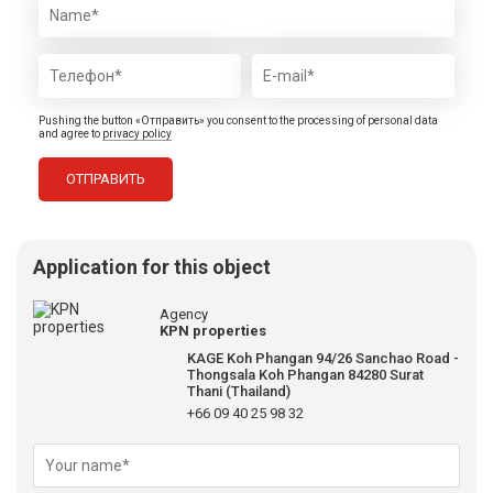
Pushing the button «Отправить» you consent to the processing of personal data
and agree to
privacy policy
Application for this object
Agency
KPN properties
KAGE Koh Phangan 94/26 Sanchao Road -
Thongsala Koh Phangan 84280 Surat
Thani (Thailand)
+66 09 40 25 98 32