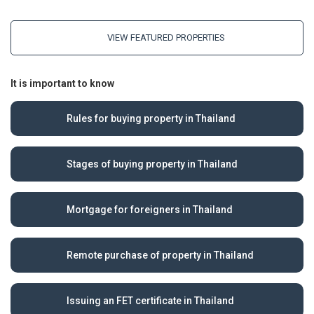
VIEW FEATURED PROPERTIES
It is important to know
Rules for buying property in Thailand
Stages of buying property in Thailand
Mortgage for foreigners in Thailand
Remote purchase of property in Thailand
Issuing an FET certificate in Thailand