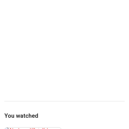
You watched