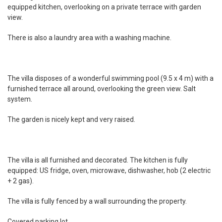
equipped kitchen, overlooking on a private terrace with garden
view.
There is also a laundry area with a washing machine.
The villa disposes of a wonderful swimming pool (9.5 x 4 m) with a
furnished terrace all around, overlooking the green view. Salt
system.
The garden is nicely kept and very raised.
The villa is all furnished and decorated. The kitchen is fully
equipped: US fridge, oven, microwave, dishwasher, hob (2 electric
+ 2 gas).
The villa is fully fenced by a wall surrounding the property.
Covered parking lot.