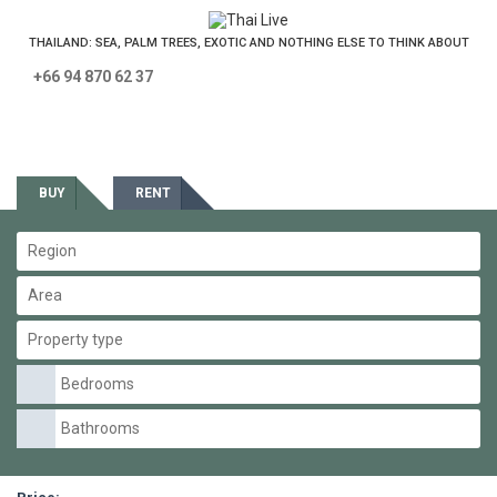
THAILAND: SEA, PALM TREES, EXOTIC AND NOTHING ELSE TO THINK ABOUT
+66 94 870 62 37
Estate
BUY
RENT
Region
Area
Property type
Bedrooms
Bathrooms