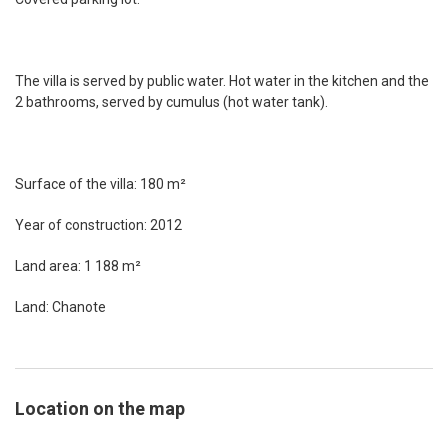
The villa is served by public water. Hot water in the kitchen and the
2 bathrooms, served by cumulus (hot water tank).
Surface of the villa: 180 m²
Year of construction: 2012
Land area: 1 188 m²
Land: Chanote
Location on the map