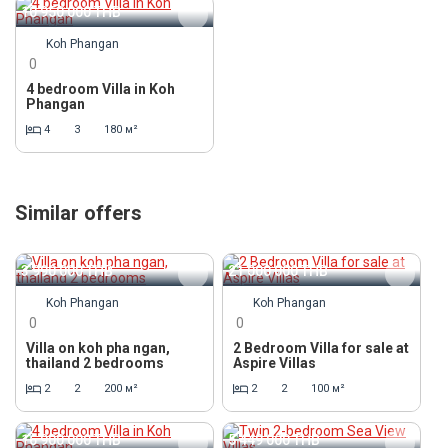
10 950 000
THB
Koh Phangan
0
4 bedroom Villa in Koh
Phangan
4
3
180 м²
Similar offers
3 990 000
THB
21 000 000
THB
Koh Phangan
Koh Phangan
0
0
Villa on koh pha ngan,
2 Bedroom Villa for sale at
thailand 2 bedrooms
Aspire Villas
2
2
200 м²
2
2
100 м²
16 900 000
THB
5 449 000
THB