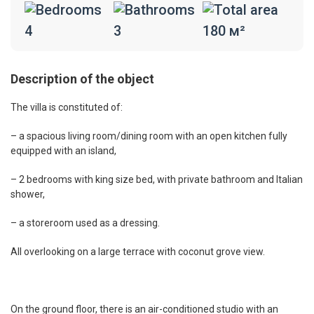
4
3
180 м²
Description of the object
The villa is constituted of:
– a spacious living room/dining room with an open kitchen fully
equipped with an island,
– 2 bedrooms with king size bed, with private bathroom and Italian
shower,
– a storeroom used as a dressing.
All overlooking on a large terrace with coconut grove view.
On the ground floor, there is an air-conditioned studio with an