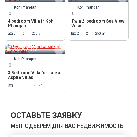
Koh Phangan
Koh Phangan
0
0
4 bedroom Villa in Koh
Twin 2-bedroom Sea View
Phangan
Villas
3
3
235 м²
2
2
250 м²
20 000 000
THB
Koh Phangan
0
3 Bedroom Villa for sale at
Aspire Villas
3
3
120 м²
ОСТАВЬТЕ ЗАЯВКУ
МЫ ПОДБЕРЕМ ДЛЯ ВАС НЕДВИЖИМОСТЬ