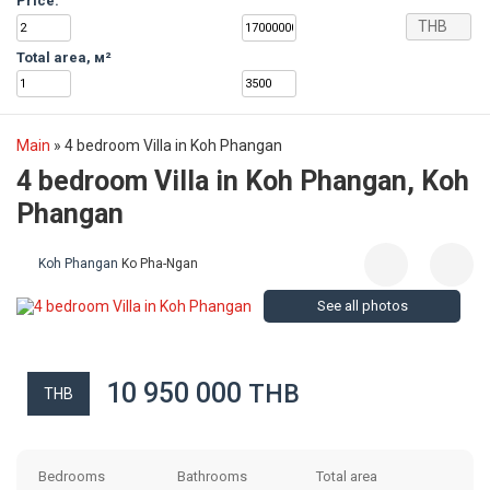
Price:
THB
Total area, м²
Main
»
4 bedroom Villa in Koh Phangan
4 bedroom Villa in Koh Phangan, Koh
Phangan
Koh Phangan
Ko Pha-Ngan
See all photos
10 950 000
THB
THB
Bedrooms
Bathrooms
Total area