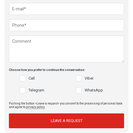
Choose how you prefer to continue the conversation:
Call
Viber
Telegram
WhatsApp
Pushing the button «Leave a request» you consent to the processing of personal data
and agree to
privacy policy