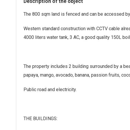
Description of the object
The 800 sqm land is fenced and can be accessed by 
Western standard construction with CCTV cable alrea
4000 liters water tank, 3 AC, a good quality 150L boile
The property includes 2 building surrounded by a beau
papaya, mango, avocado, banana, passion fruits, coc
Public road and electricity.
THE BUILDINGS: