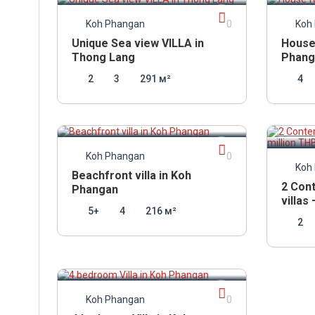
Koh Phangan
0
Koh
Unique Sea view VILLA in
House 
Thong Lang
Phang
2
3
291 м²
4
12 600 000
THB
13 5
Koh Phangan
0
Koh
Beachfront villa in Koh
2 Con
Phangan
villas
5+
4
216 м²
2
10 950 000
THB
Koh Phangan
0