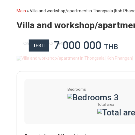
Main
»
Villa and workshop/apartment in Thongsala [Koh Phan
Villa and workshop/apartme
7 000 000
Koh Phangan
Ko Pha-Ngan
THB
THB
Bedrooms
3
Total area