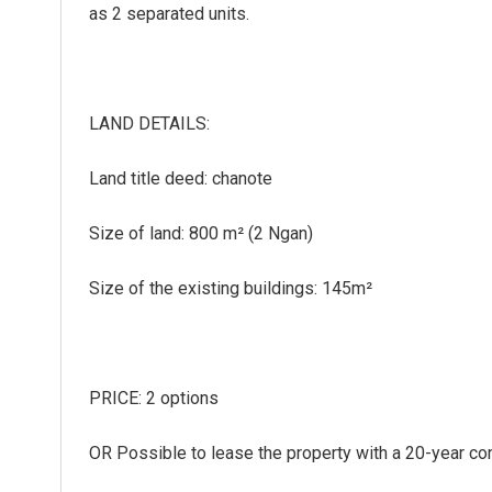
as 2 separated units.
LAND DETAILS:
Land title deed: chanote
Size of land: 800 m² (2 Ngan)
Size of the existing buildings: 145m²
PRICE: 2 options
OR Possible to lease the property with a 20-year co