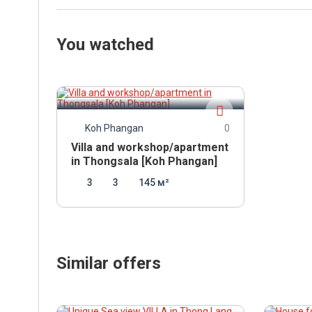
You watched
7 000 000
THB
Koh Phangan
0
Villa and workshop/apartment
in Thongsala [Koh Phangan]
3
3
145 м²
Similar offers
16 900 000
7 12
THB