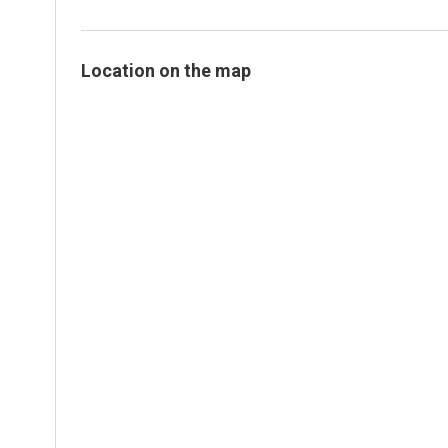
Location on the map