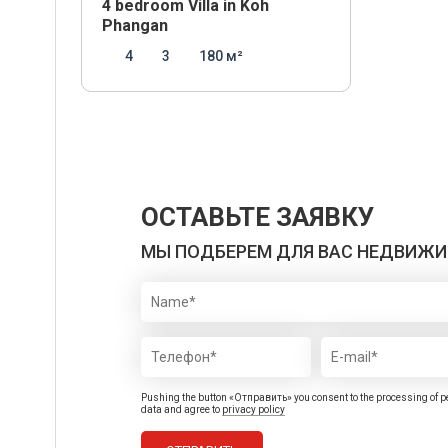
4 bedroom Villa in Koh
Phangan
4
3
180 м²
ОСТАВЬТЕ ЗАЯВКУ
МЫ ПОДБЕРЕМ ДЛЯ ВАС НЕДВИЖ
Pushing the button «Отправить» you consent to the processing of p
data and agree to
privacy policy