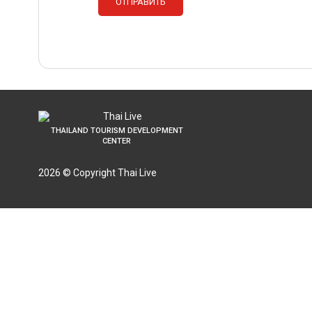
THAILAND TOURISM DEVELOPMENT
CENTER
2026 © Copyright Thai Live