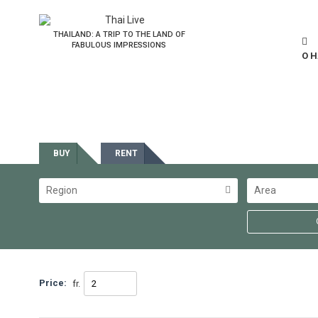
THAILAND: A TRIP TO THE LAND OF
FABULOUS IMPRESSIONS
О 
Estate
BUY
RENT
Region
Area
Price:
fr.