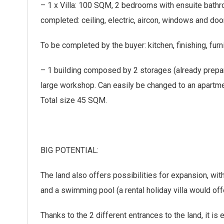
– 1 x Villa: 100 SQM, 2 bedrooms with ensuite bathroo
completed: ceiling, electric, aircon, windows and door
To be completed by the buyer: kitchen, finishing, fur
– 1 building composed by 2 storages (already prep
large workshop. Can easily be changed to an apartme
Total size 45 SQM.
BIG POTENTIAL:
The land also offers possibilities for expansion, with
and a swimming pool (a rental holiday villa would off
Thanks to the 2 different entrances to the land, it is